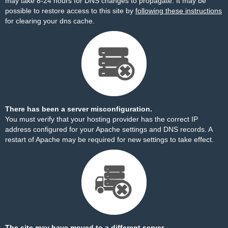
may take 8-24 hours for DNS changes to propagate. It may be
possible to restore access to this site by
following these instructions
for clearing your dns cache.
There has been a server misconfiguration.
You must verify that your hosting provider has the correct IP
address configured for your Apache settings and DNS records. A
restart of Apache may be required for new settings to take effect.
The site may have moved to a different server.